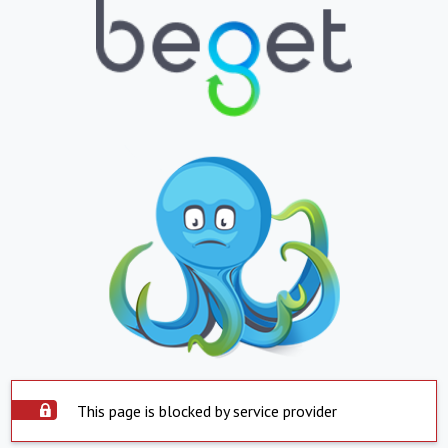
This page is blocked by service provider