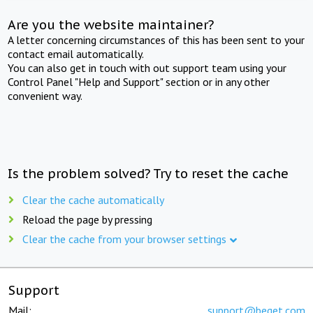
Are you the website maintainer?
A letter concerning circumstances of this has been sent to your
contact email automatically.
You can also get in touch with out support team using your
Control Panel "Help and Support" section or in any other
convenient way.
Is the problem solved? Try to reset the cache
Clear the cache automatically
Reload the page by pressing
Clear the cache from your browser settings
Support
Mail:
support@beget.com