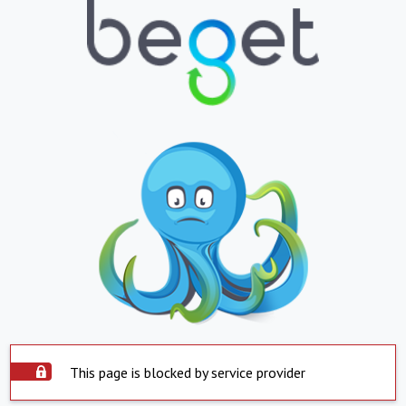
This page is blocked by service provider