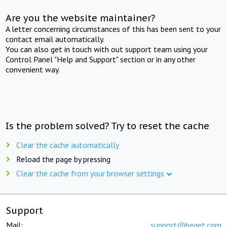
Are you the website maintainer?
A letter concerning circumstances of this has been sent to your
contact email automatically.
You can also get in touch with out support team using your
Control Panel "Help and Support" section or in any other
convenient way.
Is the problem solved? Try to reset the cache
Clear the cache automatically
Reload the page by pressing
Clear the cache from your browser settings
Support
Mail:
support@beget.com