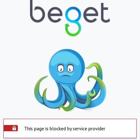
This page is blocked by service provider