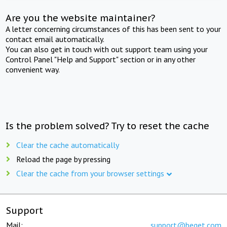
Are you the website maintainer?
A letter concerning circumstances of this has been sent to your
contact email automatically.
You can also get in touch with out support team using your
Control Panel "Help and Support" section or in any other
convenient way.
Is the problem solved? Try to reset the cache
Clear the cache automatically
Reload the page by pressing
Clear the cache from your browser settings
Support
Mail:
support@beget.com