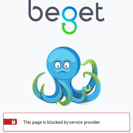
This page is blocked by service provider