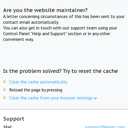
Are you the website maintainer?
A letter concerning circumstances of this has been sent to your
contact email automatically.
You can also get in touch with out support team using your
Control Panel "Help and Support" section or in any other
convenient way.
Is the problem solved? Try to reset the cache
Clear the cache automatically
Reload the page by pressing
Clear the cache from your browser settings
Support
Mail:
support@beget.com