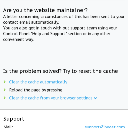
Are you the website maintainer?
A letter concerning circumstances of this has been sent to your
contact email automatically.
You can also get in touch with out support team using your
Control Panel "Help and Support" section or in any other
convenient way.
Is the problem solved? Try to reset the cache
Clear the cache automatically
Reload the page by pressing
Clear the cache from your browser settings
Support
Mail:
support@beget.com