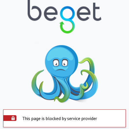
This page is blocked by service provider