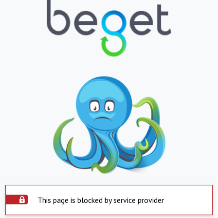
This page is blocked by service provider