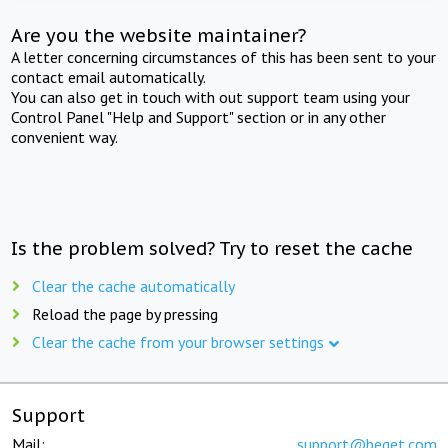
Are you the website maintainer?
A letter concerning circumstances of this has been sent to your
contact email automatically.
You can also get in touch with out support team using your
Control Panel "Help and Support" section or in any other
convenient way.
Is the problem solved? Try to reset the cache
Clear the cache automatically
Reload the page by pressing
Clear the cache from your browser settings
Support
Mail:
support@beget.com