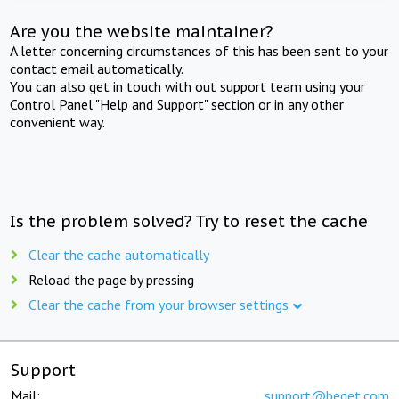
Are you the website maintainer?
A letter concerning circumstances of this has been sent to your
contact email automatically.
You can also get in touch with out support team using your
Control Panel "Help and Support" section or in any other
convenient way.
Is the problem solved? Try to reset the cache
Clear the cache automatically
Reload the page by pressing
Clear the cache from your browser settings
Support
Mail:
support@beget.com