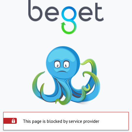
This page is blocked by service provider