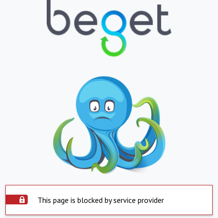
This page is blocked by service provider