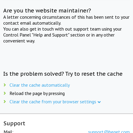
Are you the website maintainer?
A letter concerning circumstances of this has been sent to your
contact email automatically.
You can also get in touch with out support team using your
Control Panel "Help and Support" section or in any other
convenient way.
Is the problem solved? Try to reset the cache
Clear the cache automatically
Reload the page by pressing
Clear the cache from your browser settings
Support
Mail:
support@beget.com