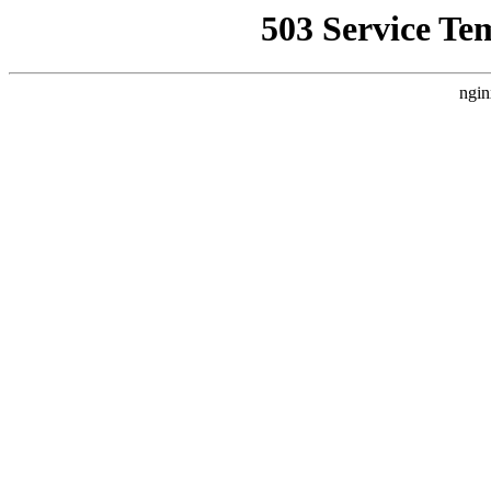
503 Service Te
ngin