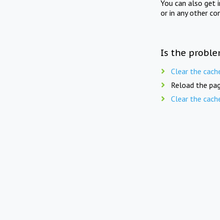
You can also get 
or in any other co
Is the proble
Clear the cach
Reload the pag
Clear the cach