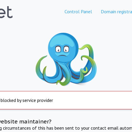
Control Panel
Domain registra
 blocked by service provider
website maintainer?
ng circumstances of this has been sent to your contact email autom