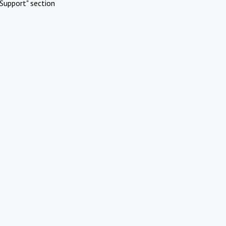
Support" section