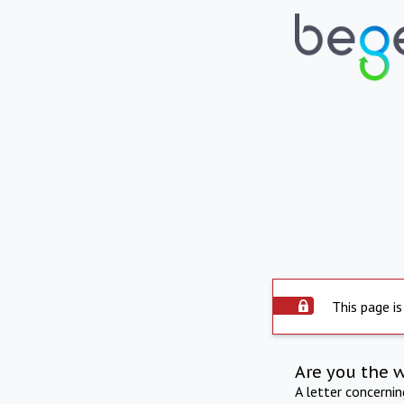
This page is
Are you the 
A letter concerni