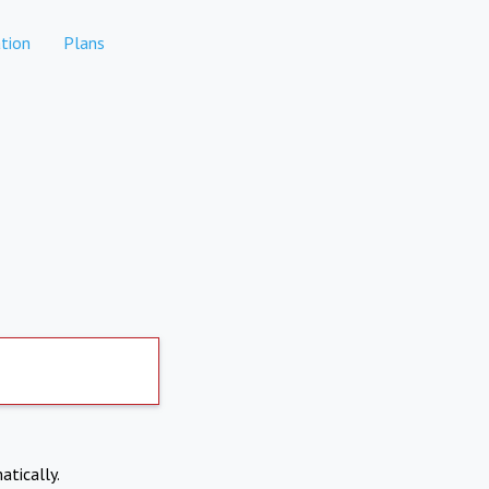
tion
Plans
atically.