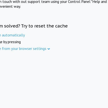
in touch with out support team using your Control Panel "Help and 
nvenient way.
m solved? Try to reset the cache
e automatically
e by pressing
e from your browser settings