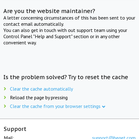
Are you the website maintainer?
A letter concerning circumstances of this has been sent to your
contact email automatically.
You can also get in touch with out support team using your
Control Panel "Help and Support" section or in any other
convenient way.
Is the problem solved? Try to reset the cache
Clear the cache automatically
Reload the page by pressing
Clear the cache from your browser settings
Support
Mail:
support@beget.com