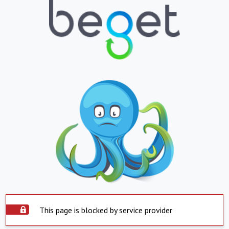
This page is blocked by service provider