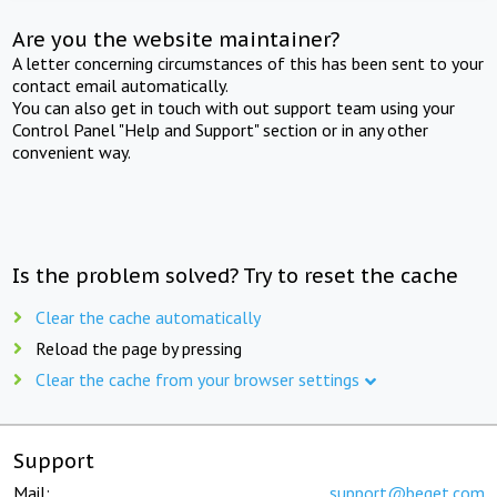
Are you the website maintainer?
A letter concerning circumstances of this has been sent to your
contact email automatically.
You can also get in touch with out support team using your
Control Panel "Help and Support" section or in any other
convenient way.
Is the problem solved? Try to reset the cache
Clear the cache automatically
Reload the page by pressing
Clear the cache from your browser settings
Support
Mail:
support@beget.com