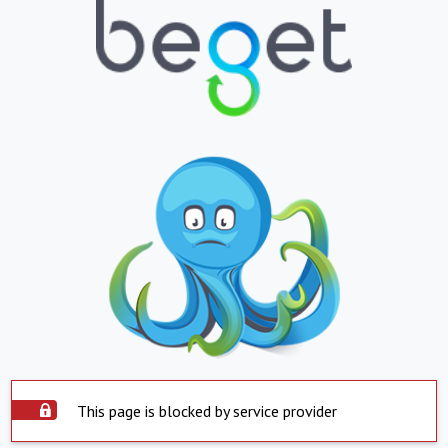
This page is blocked by service provider