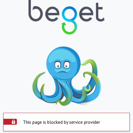
This page is blocked by service provider