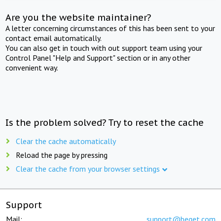
Are you the website maintainer?
A letter concerning circumstances of this has been sent to your
contact email automatically.
You can also get in touch with out support team using your
Control Panel "Help and Support" section or in any other
convenient way.
Is the problem solved? Try to reset the cache
Clear the cache automatically
Reload the page by pressing
Clear the cache from your browser settings
Support
Mail:
support@beget.com