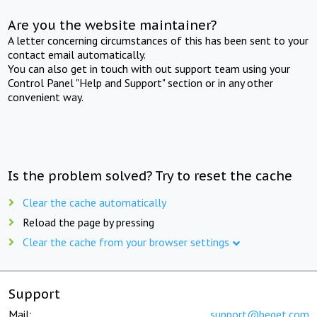
Are you the website maintainer?
A letter concerning circumstances of this has been sent to your
contact email automatically.
You can also get in touch with out support team using your
Control Panel "Help and Support" section or in any other
convenient way.
Is the problem solved? Try to reset the cache
Clear the cache automatically
Reload the page by pressing
Clear the cache from your browser settings
Support
Mail:
support@beget.com