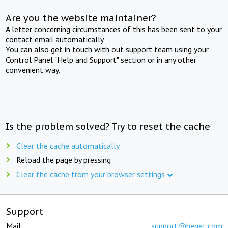
Are you the website maintainer?
A letter concerning circumstances of this has been sent to your
contact email automatically.
You can also get in touch with out support team using your
Control Panel "Help and Support" section or in any other
convenient way.
Is the problem solved? Try to reset the cache
Clear the cache automatically
Reload the page by pressing
Clear the cache from your browser settings
Support
Mail:
support@beget.com