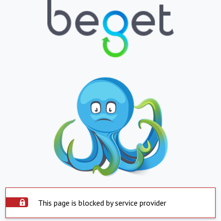
This page is blocked by service provider