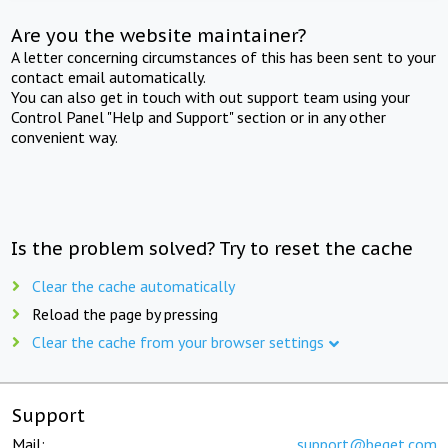
Are you the website maintainer?
A letter concerning circumstances of this has been sent to your
contact email automatically.
You can also get in touch with out support team using your
Control Panel "Help and Support" section or in any other
convenient way.
Is the problem solved? Try to reset the cache
Clear the cache automatically
Reload the page by pressing
Clear the cache from your browser settings
Support
Mail:
support@beget.com