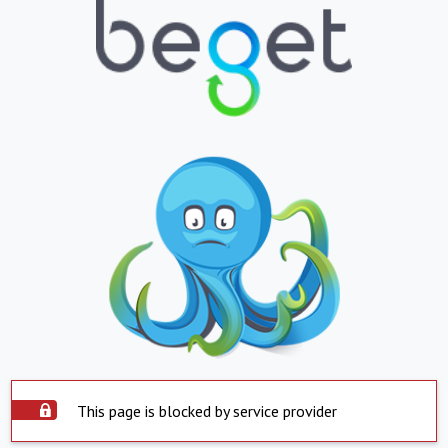
This page is blocked by service provider