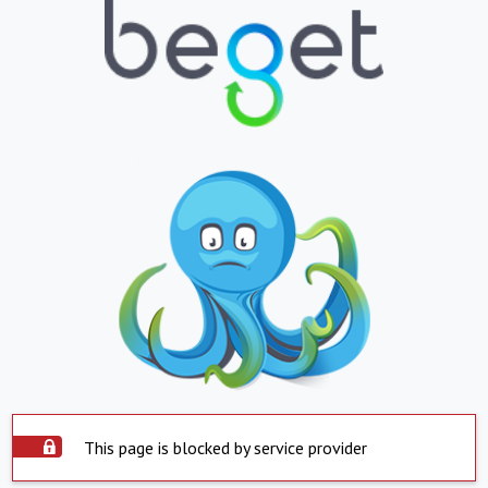
This page is blocked by service provider