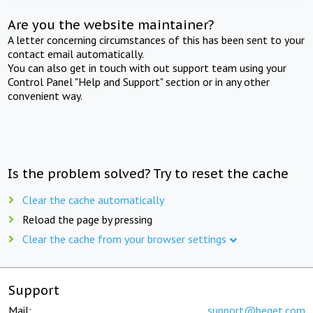
Are you the website maintainer?
A letter concerning circumstances of this has been sent to your
contact email automatically.
You can also get in touch with out support team using your
Control Panel "Help and Support" section or in any other
convenient way.
Is the problem solved? Try to reset the cache
Clear the cache automatically
Reload the page by pressing
Clear the cache from your browser settings
Support
Mail:
support@beget.com