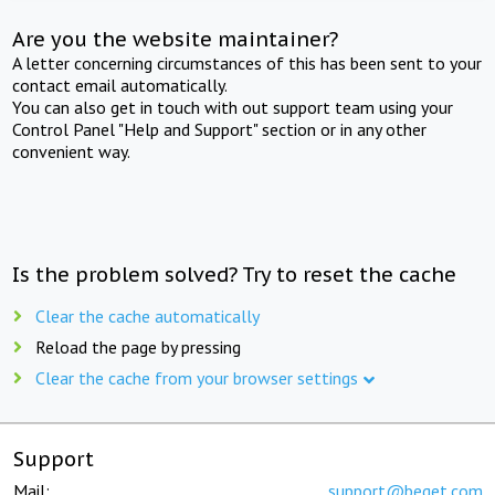
Are you the website maintainer?
A letter concerning circumstances of this has been sent to your
contact email automatically.
You can also get in touch with out support team using your
Control Panel "Help and Support" section or in any other
convenient way.
Is the problem solved? Try to reset the cache
Clear the cache automatically
Reload the page by pressing
Clear the cache from your browser settings
Support
Mail:
support@beget.com