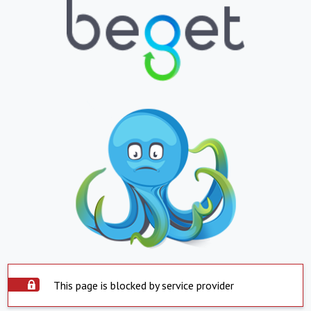
This page is blocked by service provider