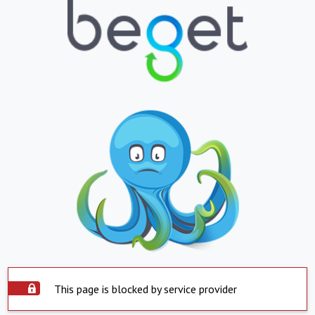
This page is blocked by service provider