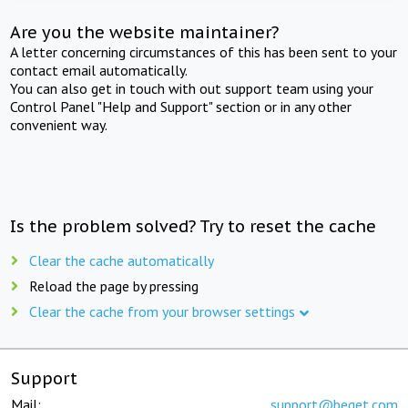
Are you the website maintainer?
A letter concerning circumstances of this has been sent to your
contact email automatically.
You can also get in touch with out support team using your
Control Panel "Help and Support" section or in any other
convenient way.
Is the problem solved? Try to reset the cache
Clear the cache automatically
Reload the page by pressing
Clear the cache from your browser settings
Support
Mail:
support@beget.com