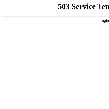
503 Service Te
ngin