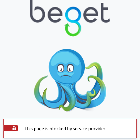
This page is blocked by service provider