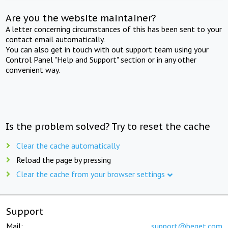
Are you the website maintainer?
A letter concerning circumstances of this has been sent to your
contact email automatically.
You can also get in touch with out support team using your
Control Panel "Help and Support" section or in any other
convenient way.
Is the problem solved? Try to reset the cache
Clear the cache automatically
Reload the page by pressing
Clear the cache from your browser settings
Support
Mail:
support@beget.com