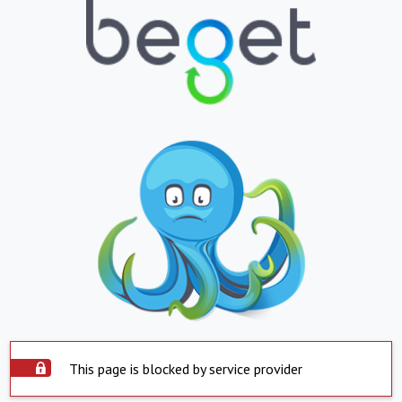
This page is blocked by service provider