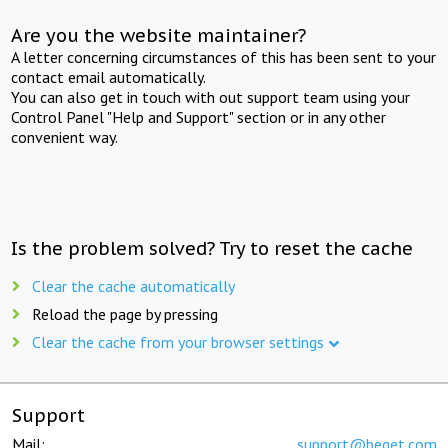
Are you the website maintainer?
A letter concerning circumstances of this has been sent to your
contact email automatically.
You can also get in touch with out support team using your
Control Panel "Help and Support" section or in any other
convenient way.
Is the problem solved? Try to reset the cache
Clear the cache automatically
Reload the page by pressing
Clear the cache from your browser settings
Support
Mail:
support@beget.com