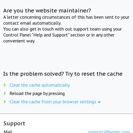
Are you the website maintainer?
A letter concerning circumstances of this has been sent to your
contact email automatically.
You can also get in touch with out support team using your
Control Panel "Help and Support" section or in any other
convenient way.
Is the problem solved? Try to reset the cache
Clear the cache automatically
Reload the page by pressing
Clear the cache from your browser settings
Support
Mail:
support@beget.com