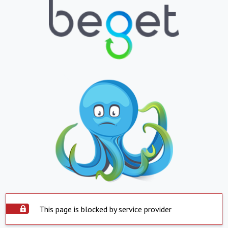
This page is blocked by service provider