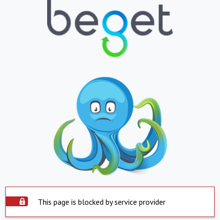
This page is blocked by service provider