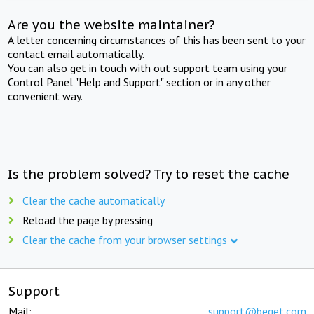
Are you the website maintainer?
A letter concerning circumstances of this has been sent to your
contact email automatically.
You can also get in touch with out support team using your
Control Panel "Help and Support" section or in any other
convenient way.
Is the problem solved? Try to reset the cache
Clear the cache automatically
Reload the page by pressing
Clear the cache from your browser settings
Support
Mail:
support@beget.com