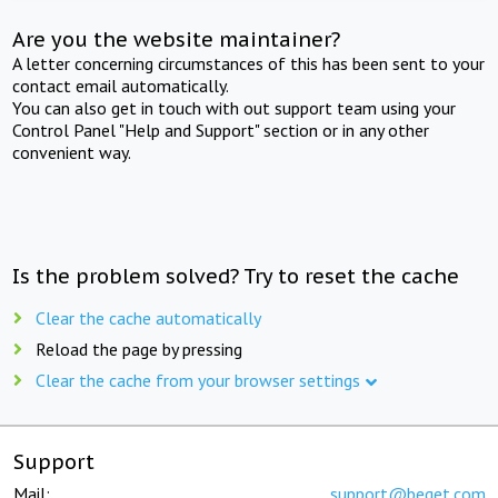
Are you the website maintainer?
A letter concerning circumstances of this has been sent to your
contact email automatically.
You can also get in touch with out support team using your
Control Panel "Help and Support" section or in any other
convenient way.
Is the problem solved? Try to reset the cache
Clear the cache automatically
Reload the page by pressing
Clear the cache from your browser settings
Support
Mail:
support@beget.com