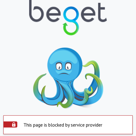
This page is blocked by service provider