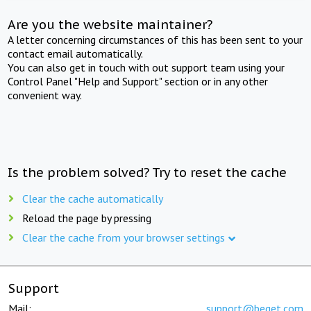
Are you the website maintainer?
A letter concerning circumstances of this has been sent to your
contact email automatically.
You can also get in touch with out support team using your
Control Panel "Help and Support" section or in any other
convenient way.
Is the problem solved? Try to reset the cache
Clear the cache automatically
Reload the page by pressing
Clear the cache from your browser settings
Support
Mail:
support@beget.com