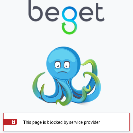
This page is blocked by service provider