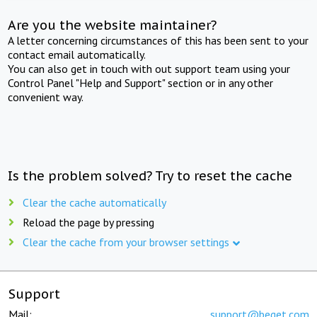
Are you the website maintainer?
A letter concerning circumstances of this has been sent to your
contact email automatically.
You can also get in touch with out support team using your
Control Panel "Help and Support" section or in any other
convenient way.
Is the problem solved? Try to reset the cache
Clear the cache automatically
Reload the page by pressing
Clear the cache from your browser settings
Support
Mail:
support@beget.com