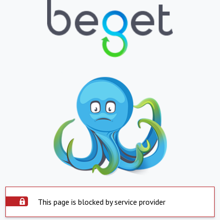
This page is blocked by service provider