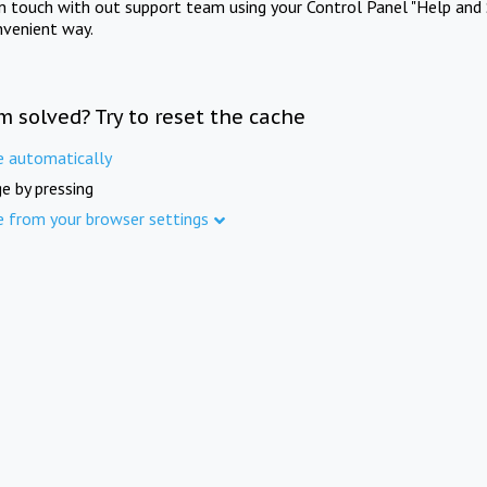
in touch with out support team using your Control Panel "Help and 
nvenient way.
m solved? Try to reset the cache
e automatically
e by pressing
e from your browser settings