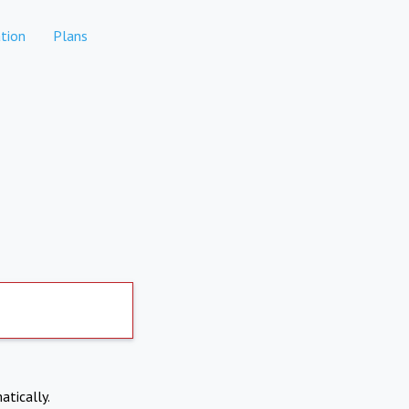
tion
Plans
atically.