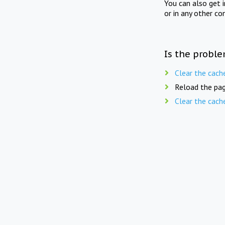
You can also get 
or in any other co
Is the proble
Clear the cach
Reload the pag
Clear the cach