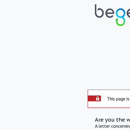
This page is
Are you the 
A letter concerni