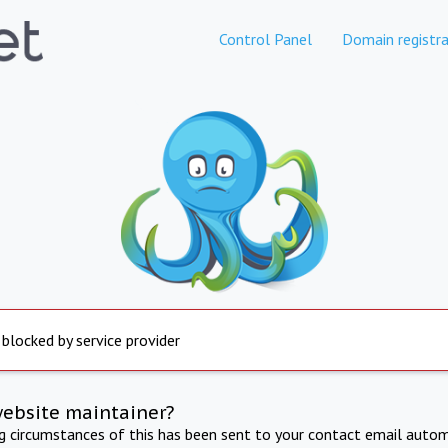
Control Panel
Domain registra
 blocked by service provider
website maintainer?
ng circumstances of this has been sent to your contact email autom