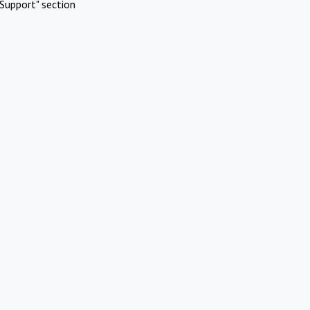
Support" section