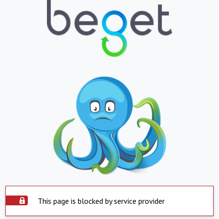
This page is blocked by service provider