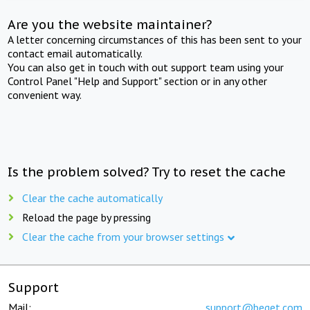
Are you the website maintainer?
A letter concerning circumstances of this has been sent to your
contact email automatically.
You can also get in touch with out support team using your
Control Panel "Help and Support" section or in any other
convenient way.
Is the problem solved? Try to reset the cache
Clear the cache automatically
Reload the page by pressing
Clear the cache from your browser settings
Support
Mail:
support@beget.com