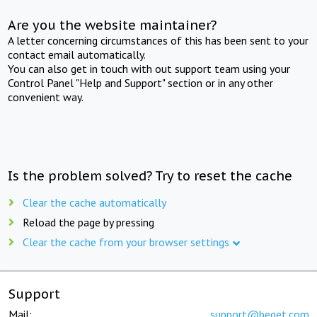
Are you the website maintainer?
A letter concerning circumstances of this has been sent to your
contact email automatically.
You can also get in touch with out support team using your
Control Panel "Help and Support" section or in any other
convenient way.
Is the problem solved? Try to reset the cache
Clear the cache automatically
Reload the page by pressing
Clear the cache from your browser settings
Support
Mail:
support@beget.com