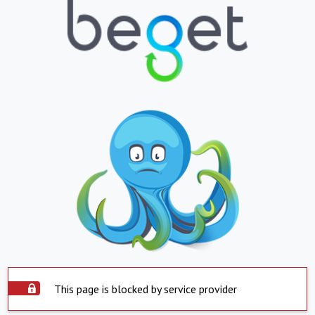
This page is blocked by service provider